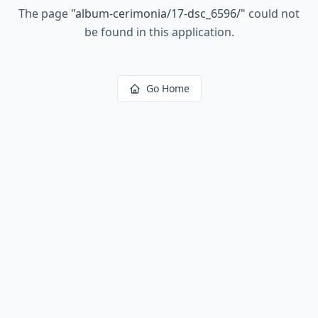
The page
"
album-cerimonia/17-dsc_6596/
"
could not
be found in this application.
Go Home