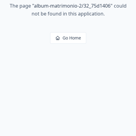
The page
"
album-matrimonio-2/32_75d1406
"
could
not be found in this application.
Go Home