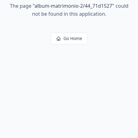
The page
"
album-matrimonio-2/44_71d1527
"
could
not be found in this application.
Go Home