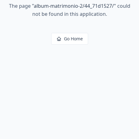
The page
"
album-matrimonio-2/44_71d1527/
"
could
not be found in this application.
Go Home