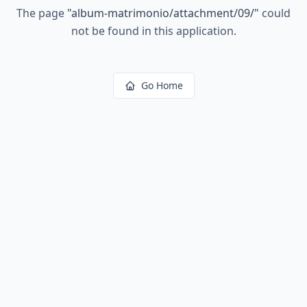
The page
"
album-matrimonio/attachment/09/
"
could
not be found in this application.
Go Home