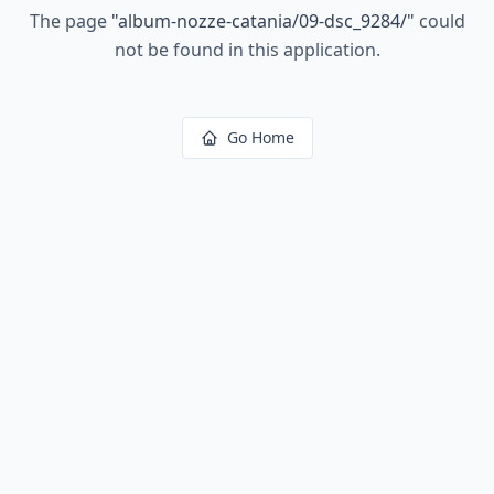
The page
"
album-nozze-catania/09-dsc_9284/
"
could
not be found in this application.
Go Home