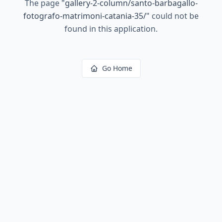
The page
"
gallery-2-column/santo-barbagallo-
fotografo-matrimoni-catania-35/
"
could not be
found in this application.
Go Home