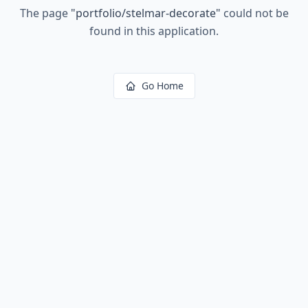
The page
"
portfolio/stelmar-decorate
"
could not be
found in this application.
Go Home